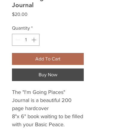
Journal
Price
$20.00
Quantity
*
Add To Cart
Buy Now
The "I'm Going Places"
Journal is a beautiful 200
page hardcover
8"x 6" book waiting to be filled
with your Basic Peace.