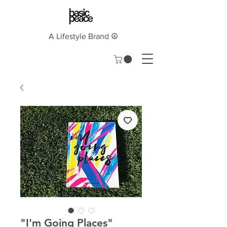
A Lifestyle Brand ☮︎
"I'm Going Places"